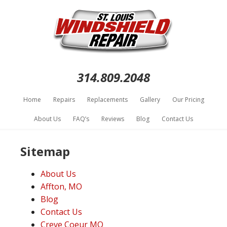
314.809.2048
Home
Repairs
Replacements
Gallery
Our Pricing
About Us
FAQ’s
Reviews
Blog
Contact Us
Sitemap
About Us
Affton, MO
Blog
Contact Us
Creve Coeur MO