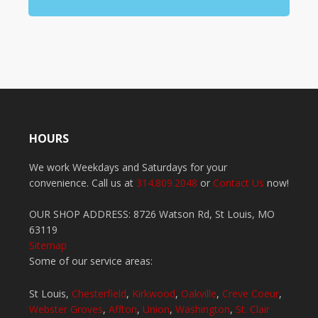
HOURS
We work Weekdays and Saturdays for your
convenience. Call us at
314.809.2048
or
Contact Us
now!
OUR SHOP ADDRESS: 8726 Watson Rd, St Louis, MO
63119
Sitemap
Some of our service areas:
St Louis,
Chesterfield
,
Kirkwood
,
Oakville
,
Creve Coeur
,
Webster Groves
,
Affton
,
Union
,
Washington
,
St. Clair