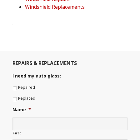
Windshield Replacements
.
REPAIRS & REPLACEMENTS
I need my auto glass:
Repaired
Replaced
Name
*
First