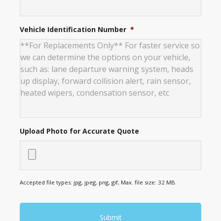
Vehicle Identification Number
*
Upload Photo for Accurate Quote
Accepted file types: jpg, jpeg, png, gif, Max. file size: 32 MB.