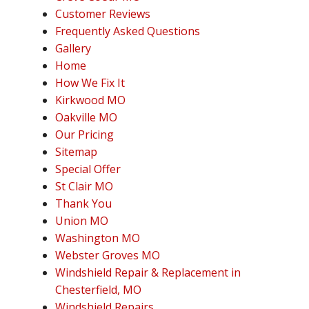
Customer Reviews
Frequently Asked Questions
Gallery
Home
How We Fix It
Kirkwood MO
Oakville MO
Our Pricing
Sitemap
Special Offer
St Clair MO
Thank You
Union MO
Washington MO
Webster Groves MO
Windshield Repair & Replacement in
Chesterfield, MO
Windshield Repairs