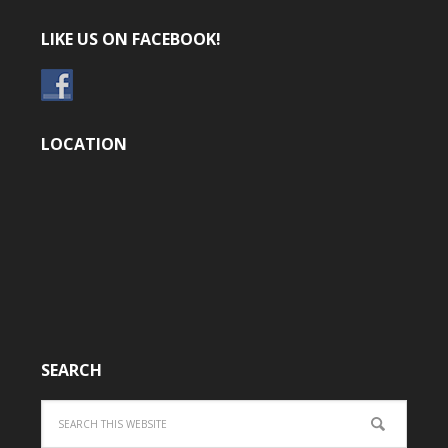
LIKE US ON FACEBOOK!
LOCATION
SEARCH