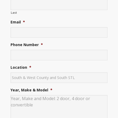
Last
Email
*
Phone Number
*
Location
*
Year, Make & Model
*