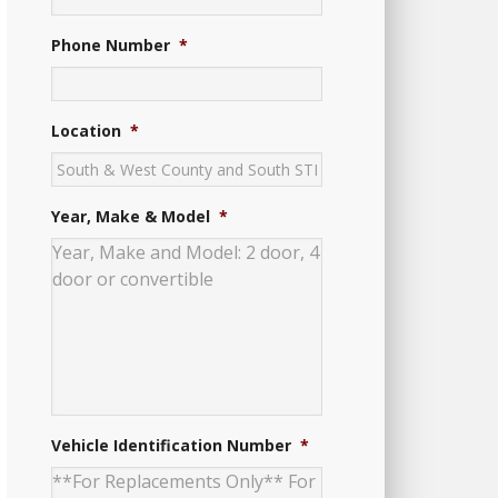
Phone Number
*
Location
*
Year, Make & Model
*
Vehicle Identification Number
*