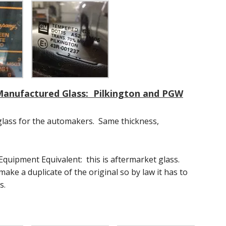
 Manufactured Glass: Pilkington and PGW
glass for the automakers. Same thickness,
 Equipment Equivalent: this is aftermarket glass.
ake a duplicate of the original so by law it has to
s.