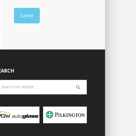
EARCH