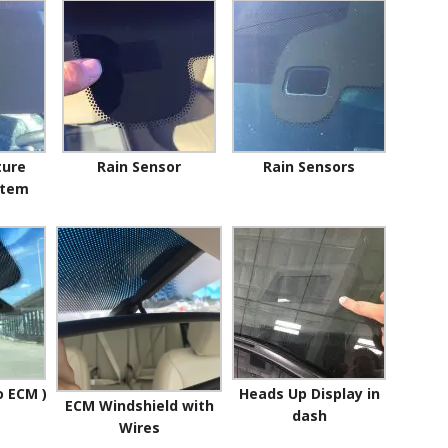
ture
Rain Sensor
Rain Sensors
stem
o ECM )
Heads Up Display in
ECM Windshield with
dash
Wires