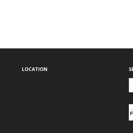
LOCATION
S