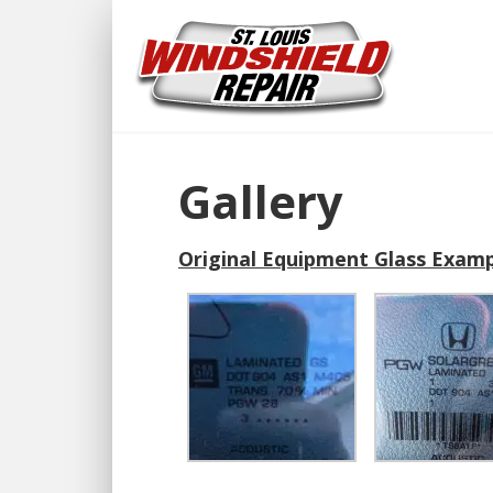
Gallery
Original Equipment Glass Examp