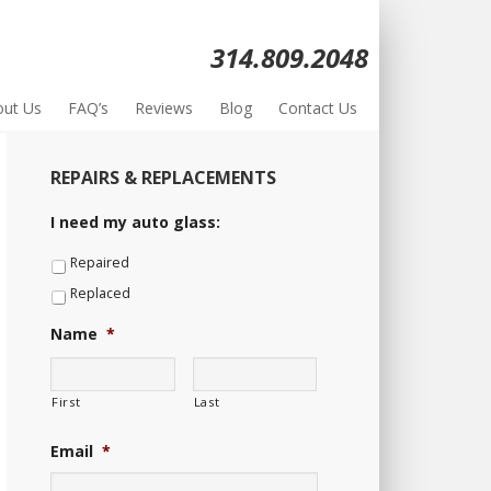
314.809.2048
out Us
FAQ’s
Reviews
Blog
Contact Us
REPAIRS & REPLACEMENTS
I need my auto glass:
Repaired
Replaced
Name
*
First
Last
Email
*