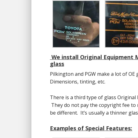
We install Original Equipment
glass
Pilkington and PGW make a lot of OE 
Dimensions, tinting, etc.
There is a third type of glass Original
They do not pay the copyright fee to m
be different. It’s usually a thinner glas
Examples of Special Features: