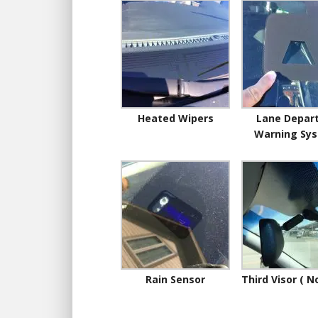
Heated Wipers
Lane Depar
Warning Sy
Rain Sensor
Third Visor ( N