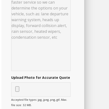
Upload Photo for Accurate Quote
Accepted file types: jpg, jpeg, png, gif, Max.
file size: 32 MB.