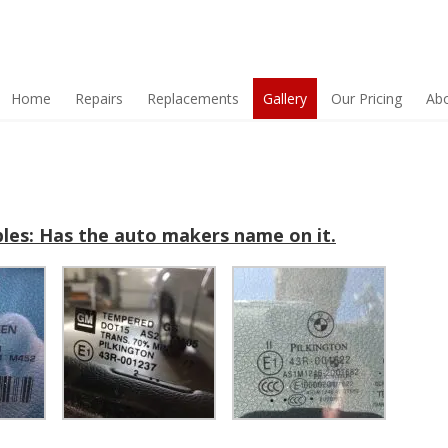
Home
Repairs
Replacements
Gallery
Our Pricing
Ab
les: Has the auto makers name on it.