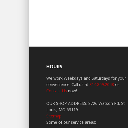
HOURS
We work Weekdays and Saturdays for your
convenience. Call us at
314.809.2048
or
Contact Us
now!
OUR SHOP ADDRESS: 8726 Watson Rd, St
Louis, MO 63119
Sitemap
Some of our service areas: